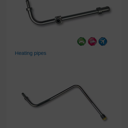
Heating pipes