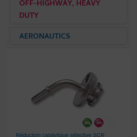
OFF-HIGHWAY, HEAVY
DUTY
AERONAUTICS
Réduction catalytique sélective SCR