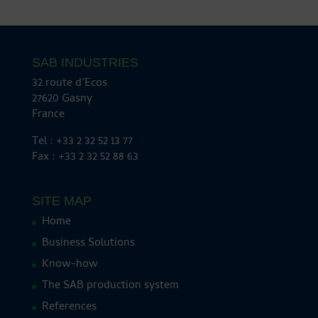
SAB INDUSTRIES
32 route d’Ecos
27620 Gasny
France
Tel : +33 2 32 52 13 77
Fax : +33 2 32 52 88 63
SITE MAP
Home
Business Solutions
Know-how
The SAB production system
References