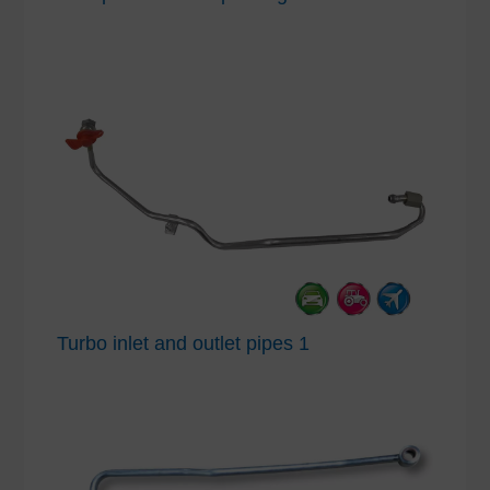
Turbo inlet and outlet pipes 1