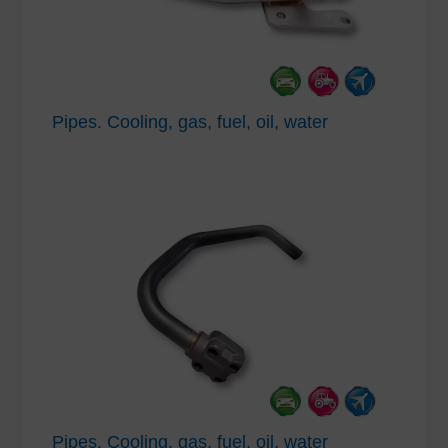
Pipes. Cooling, gas, fuel, oil, water
Pipes. Cooling, gas, fuel, oil, water