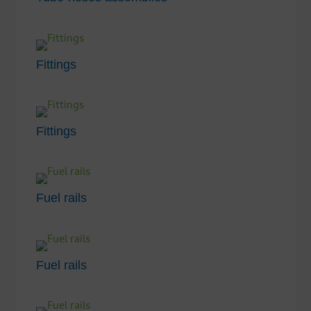
Fittings
Fittings
Fuel rails
Fuel rails