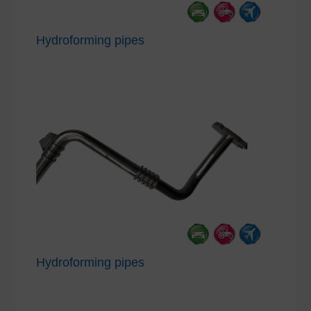
Hydroforming pipes
Hydroforming pipes