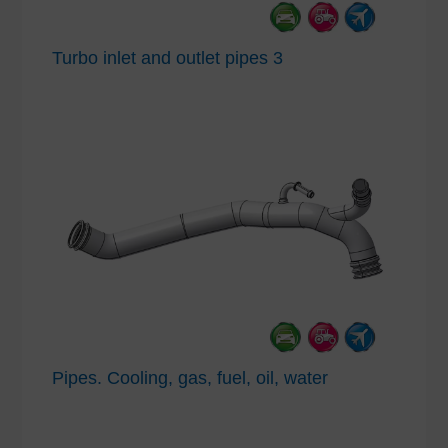
Turbo inlet and outlet pipes 3
Pipes. Cooling, gas, fuel, oil, water