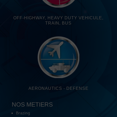
OFF-HIGHWAY, HEAVY DUTY VEHICULE,
TRAIN, BUS
AERONAUTICS - DEFENSE
NOS METIERS
Brazing