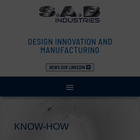
DESIGN INNOVATION AND
MANUFACTURING
NEWS SUR LINKEDIN
KNOW-HOW