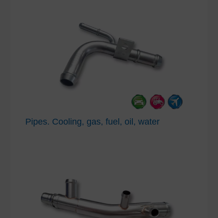
Pipes. Cooling, gas, fuel, oil, water