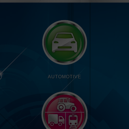
AUTOMOTIVE