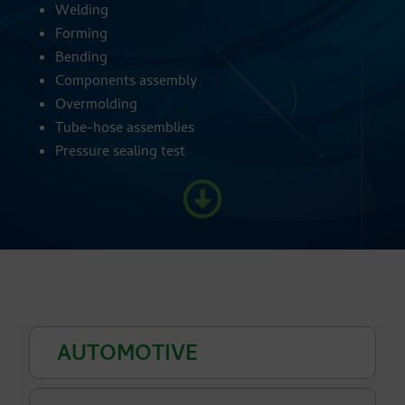
Welding
Forming
Bending
Components assembly
Overmolding
Tube-hose assemblies
Pressure sealing test
AUTOMOTIVE