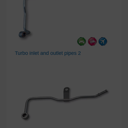
Turbo inlet and outlet pipes 2