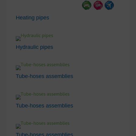
Heating pipes
Hydraulic pipes
Tube-hoses assemblies
Tube-hoses assemblies
Tube-hoses assemblies