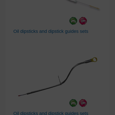
Oil dipsticks and dipstick guides sets
Oil dipsticks and dipstick guides sets