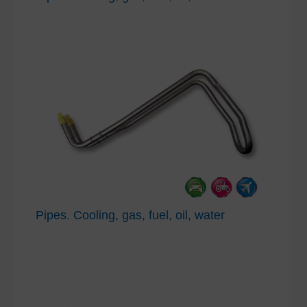
Pipes. Cooling, gas, fuel, oil, water