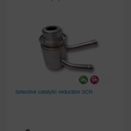
Selective catalytic reduction SCR