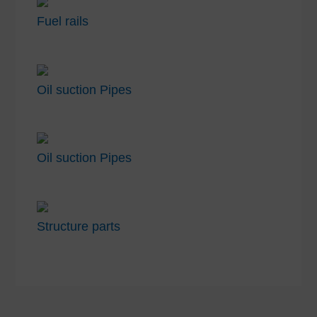
Fuel rails
Oil suction Pipes
Oil suction Pipes
Structure parts