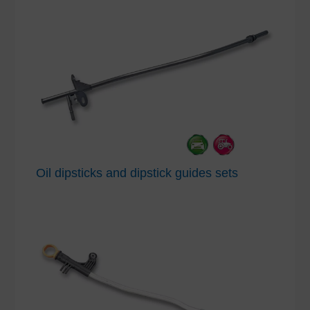
Oil dipsticks and dipstick guides sets