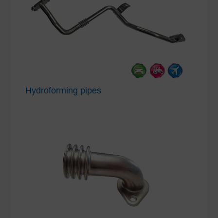
Hydroforming pipes