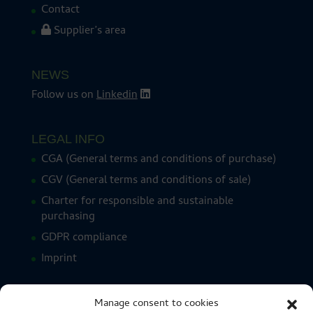
Contact
Supplier’s area
NEWS
Follow us on
Linkedin
LEGAL INFO
CGA (General terms and conditions of purchase)
CGV (General terms and conditions of sale)
Charter for responsible and sustainable
purchasing
GDPR compliance
Imprint
Manage consent to cookies
CERTIFICATIONS