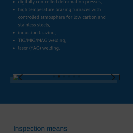
digitally controlled deformation presses,
high temperature brazing furnaces with
controlled atmosphere for low carbon and
stainless steels,
induction brazing,
TIG/MIG/MAG welding,
laser (YAG) welding.
Inspection means