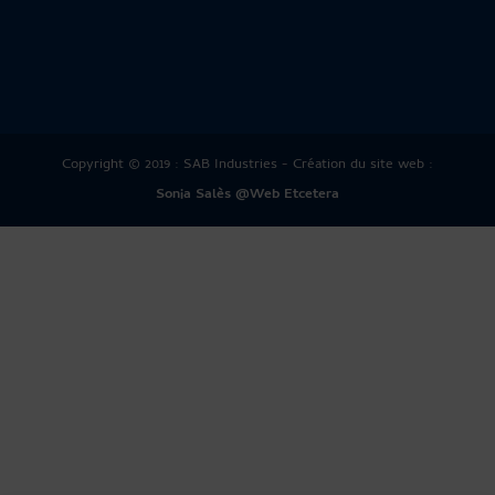
Copyright © 2019 : SAB Industries - Création du site web :
Sonia Salès @Web Etcetera