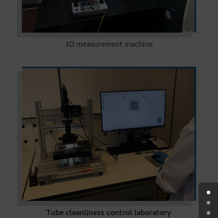
3D measurement machine
Tube cleanliness control laboratory