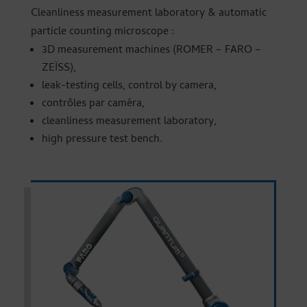
Cleanliness measurement laboratory & automatic
particle counting microscope :
3D measurement machines (ROMER – FARO –
ZEÏSS),
leak-testing cells, control by camera,
contrôles par caméra,
cleanliness measurement laboratory,
high pressure test bench.