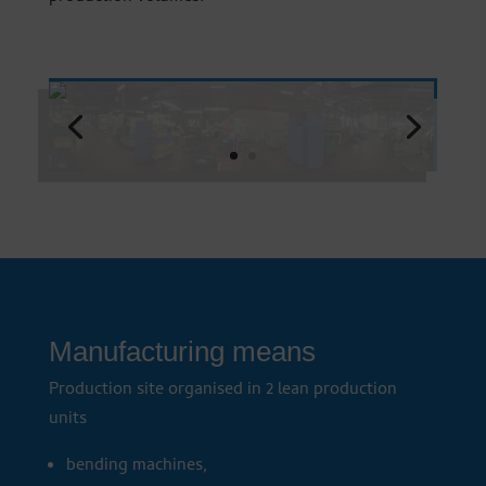
Manufacturing means
Production site organised in 2 lean production
units
bending machines,