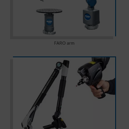
FARO arm