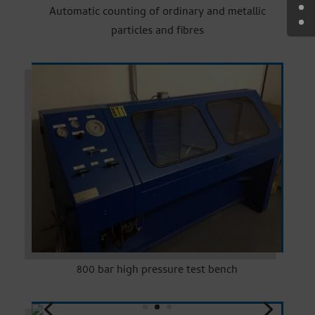
Automatic counting of ordinary and metallic
particles and fibres
800 bar high pressure test bench