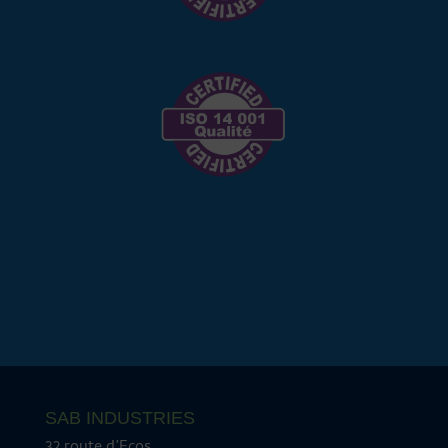
SAB INDUSTRIES