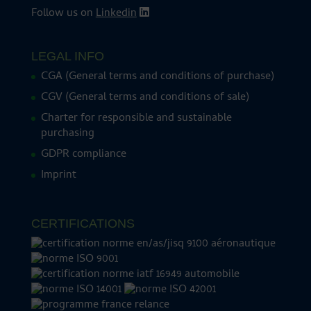
Follow us on
Linkedin
LEGAL INFO
CGA (General terms and conditions of purchase)
CGV (General terms and conditions of sale)
Charter for responsible and sustainable
purchasing
GDPR compliance
Imprint
CERTIFICATIONS