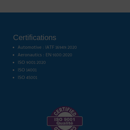
Certifications
Automotive : IATF 16949:2020
Aeronautics : EN 9100:2020
ISO 9001:2020
ISO 14001
ISO 45001