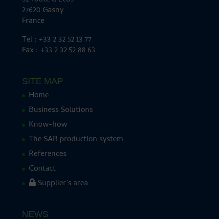
32 route d’Ecos
27620 Gasny
France
Tel : +33 2 32 52 13 77
Fax : +33 2 32 52 88 63
SITE MAP
Home
Business Solutions
Know-how
The SAB production system
References
Contact
Supplier’s area
NEWS