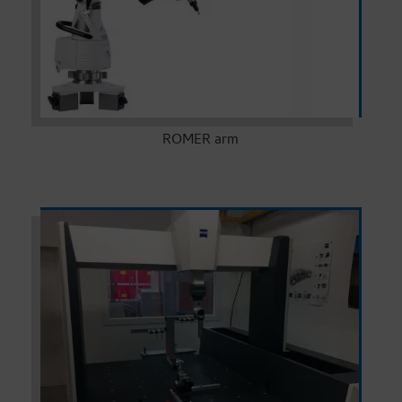
ROMER arm