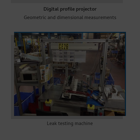
Digital profile projector
Geometric and dimensional measurements
Leak testing machine