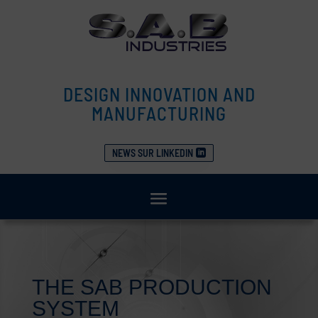
DESIGN INNOVATION AND
MANUFACTURING
NEWS SUR LINKEDIN
THE SAB PRODUCTION
SYSTEM