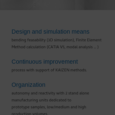
Design and simulation means
bending feasability (3D simulation), Finite Element
Method calculation (CATIA V5, modal analysis … )
Continuous improvement
process with support of KAIZEN methods.
Organization
autonomy and reactivity with 2 stand alone
manufacturing units dedicated to
prototype samples, low/medium and high
production volumes.