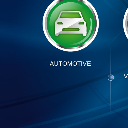
AUTOMOTIVE
V