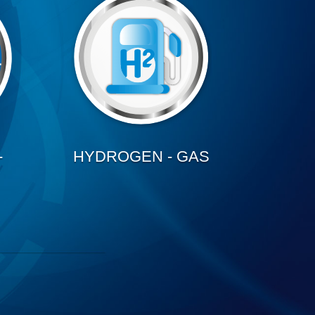
-
HYDROGEN - GAS