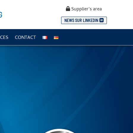
Supplier’s area
G
NEWS SUR LINKEDIN
CES
CONTACT