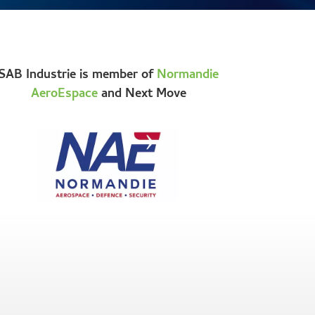
SAB Industrie is member of
Normandie
AeroEspace
and Next Move