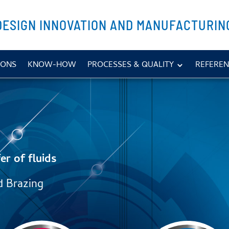
DESIGN INNOVATION AND MANUFACTURIN
IONS
KNOW-HOW
PROCESSES & QUALITY
REFEREN
er of fluids
d Brazing