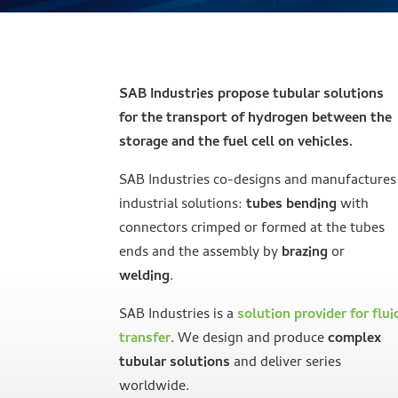
SAB Industries propose tubular solutions
for the transport of hydrogen between the
storage and the fuel cell on vehicles.
SAB Industries co-designs and manufactures
industrial solutions:
tubes bending
with
connectors crimped or formed at the tubes
ends and the assembly by
brazing
or
welding
.
SAB Industries is a
solution provider for flui
transfer
. We design and produce
complex
tubular solutions
and deliver series
worldwide.