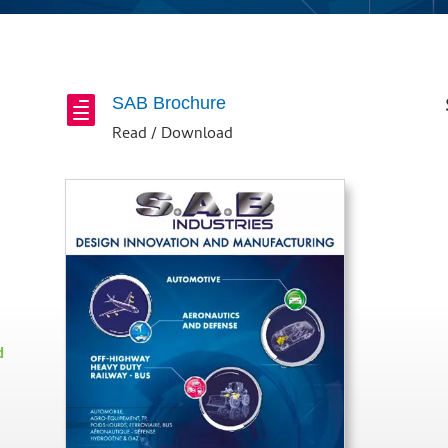
SAB Brochure

Read / Download
d