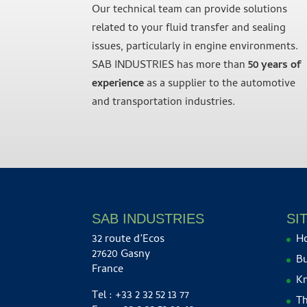
Our technical team can provide solutions
related to your fluid transfer and sealing
issues, particularly in engine environments.
SAB INDUSTRIES has more than
50 years of
experience
as a supplier to the automotive
and transportation industries.
SAB INDUSTRIES
SI
32 route d’Ecos
H
27620 Gasny
Bu
France
K
Tel : +33 2 32 52 13 77
Th