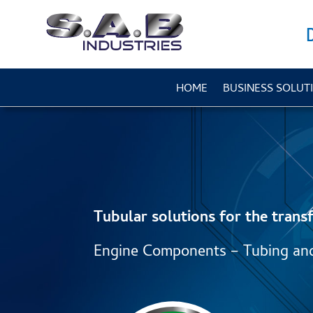
HOME
BUSINESS SOLUT
Tubular solutions for the transf
Engine Components – Tubing an