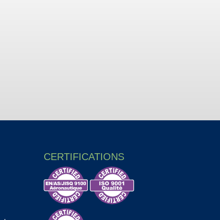
CERTIFICATIONS