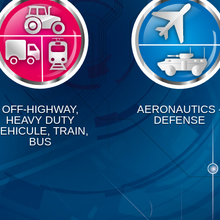
OFF-HIGHWAY,
AERONAUTICS 
HEAVY DUTY
DEFENSE
EHICULE, TRAIN,
BUS