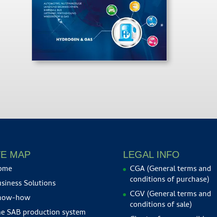
TE MAP
LEGAL INFO
ome
CGA (General terms and
conditions of purchase)
siness Solutions
CGV (General terms and
now-how
conditions of sale)
e SAB production system