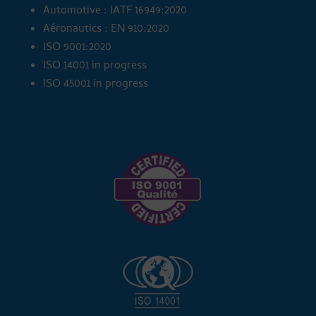
Automotive : IATF 16949:2020
Aéronautics : EN 910:2020
ISO 9001:2020
ISO 14001 in progress
ISO 45001 in progress