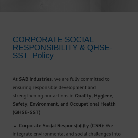
CORPORATE SOCIAL
RESPONSIBILITY & QHSE-
SST Policy
At
SAB Industries
, we are fully committed to
ensuring responsible development and
strengthening our actions in
Quality, Hygiene,
Safety, Environment, and Occupational Health
(QHSE-SST)
.
🔹
Corporate Social Responsibility (CSR)
: We
integrate environmental and social challenges into