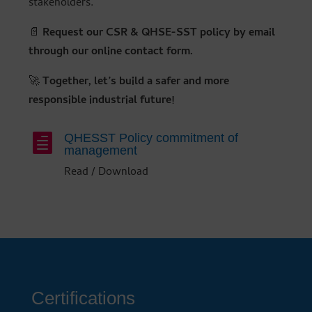
stakeholders.
📄
Request our CSR & QHSE-SST policy by email
through our online contact form.
🚀
Together, let’s build a safer and more
responsible industrial future!
QHESST Policy commitment of

management
Read / Download
Certifications