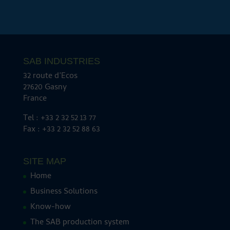
SAB INDUSTRIES
32 route d’Ecos
27620 Gasny
France
Tel : +33 2 32 52 13 77
Fax : +33 2 32 52 88 63
SITE MAP
Home
Business Solutions
Know-how
The SAB production system