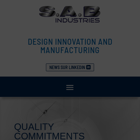
DESIGN INNOVATION AND
MANUFACTURING
NEWS SUR LINKEDIN
QUALITY
COMMITMENTS