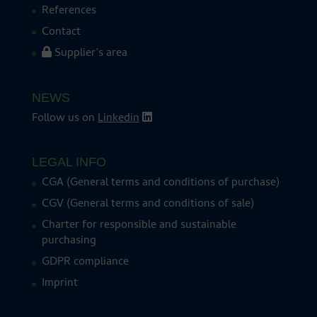
References
Contact
Supplier’s area
NEWS
Follow us on
Linkedin
LEGAL INFO
CGA (General terms and conditions of purchase)
CGV (General terms and conditions of sale)
Charter for responsible and sustainable
purchasing
GDPR compliance
Imprint