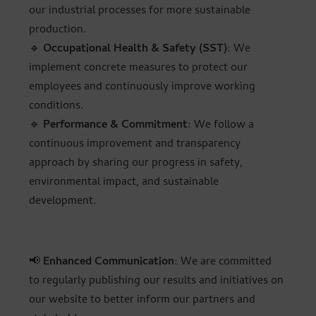
our industrial processes for more sustainable
production.
🔹
Occupational Health & Safety (SST)
: We
implement concrete measures to protect our
employees and continuously improve working
conditions.
🔹
Performance & Commitment
: We follow a
continuous improvement and transparency
approach by sharing our progress in safety,
environmental impact, and sustainable
development.
📢
Enhanced Communication
: We are committed
to regularly publishing our results and initiatives on
our website to better inform our partners and