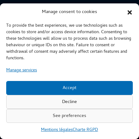
CERTIFICATIONS
Manage consent to cookies
To provide the best experiences, we use technologies such as
cookies to store and/or access device information. Consenting to
these technologies will allow us to process data such as browsing
behaviour or unique IDs on this site. Failure to consent or
withdrawal of consent may adversely affect certain features and
functions.
Manage services
Accept
Decline
See preferences
Copyright © 2019 : SAB Industries - Création du site web :
Mentions légales
Charte RGPD
Sonia Salès @Web Etcetera