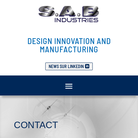
DESIGN INNOVATION AND
MANUFACTURING
NEWS SUR LINKEDIN
CONTACT