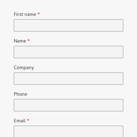
First name
*
Name
*
Company
Phone
Email
*