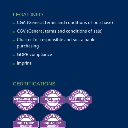
LEGAL INFO
CGA (General terms and conditions of purchase)
CGV (General terms and conditions of sale)
Charter for responsible and sustainable
purchasing
GDPR compliance
Imprint
CERTIFICATIONS