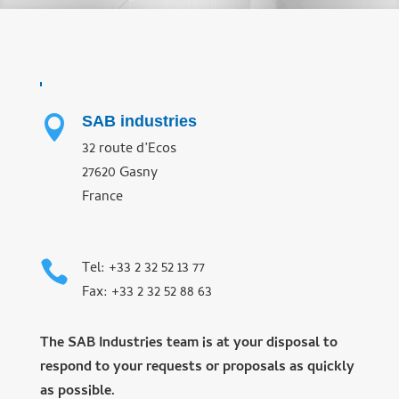
SAB industries

32 route d’Ecos
27620 Gasny
France

Tel: +33 2 32 52 13 77
Fax: +33 2 32 52 88 63
The SAB Industries team is at your disposal to
respond to your requests or proposals as quickly
as possible.