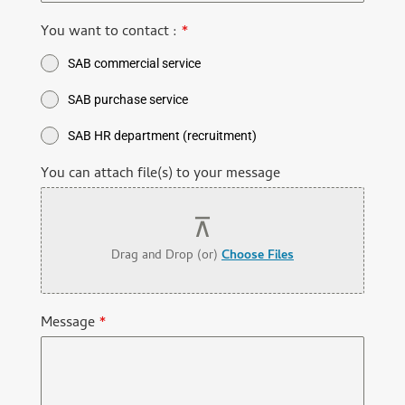
You want to contact :
*
SAB commercial service
SAB purchase service
SAB HR department (recruitment)
You can attach file(s) to your message
Drag and Drop (or)
Choose Files
Message
*