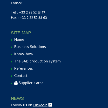
France
Tel : +33 2 32 52 13 77
Fax : +33 2 32 52 88 63
SITE MAP
Home
Business Solutions
Know-how
The SAB production system
References
Contact
Supplier’s area
NEWS
Follow us on
Linkedin