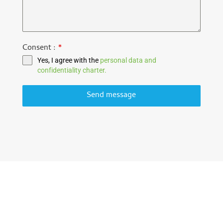
Consent :
*
Yes, I agree with the
personal data and
confidentiality charter.
Send message