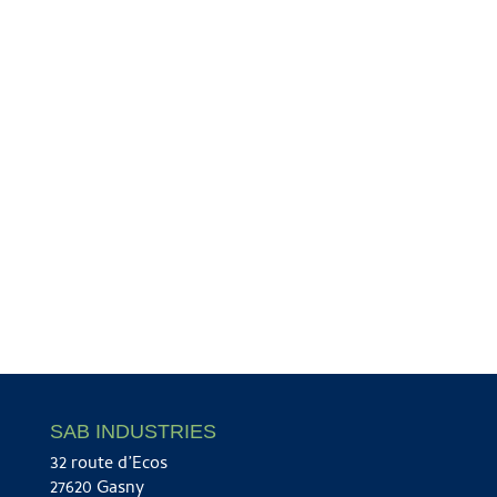
SAB INDUSTRIES
32 route d’Ecos
27620 Gasny